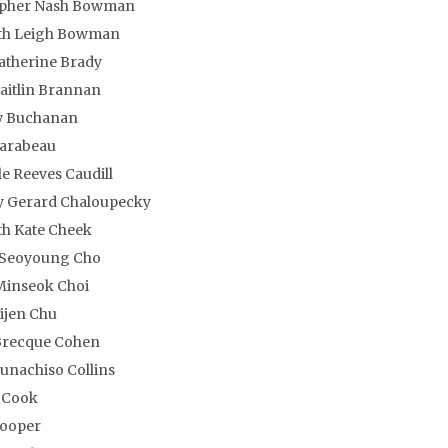
opher Nash Bowman
th Leigh Bowman
atherine Brady
aitlin Brannan
 Buchanan
Carabeau
le Reeves Caudill
y Gerard Chaloupecky
h Kate Cheek
 Seoyoung Cho
Minseok Choi
Yijen Chu
Brecque Cohen
nachiso Collins
 Cook
Cooper