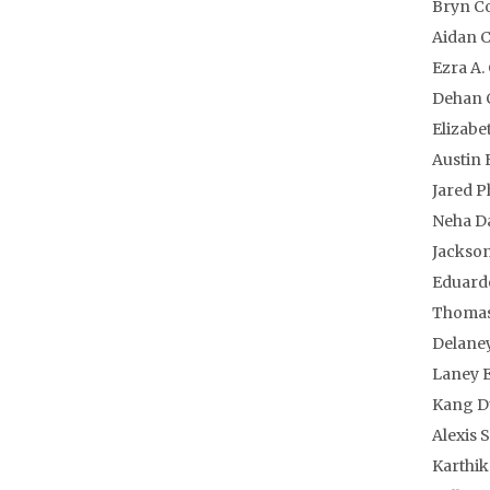
Bryn C
Aidan 
Ezra A.
Dehan 
Elizabe
Austin
Jared P
Neha D
Jackson
Eduardo
Thomas
Delaney
Laney E
Kang D
Alexis 
Karthik