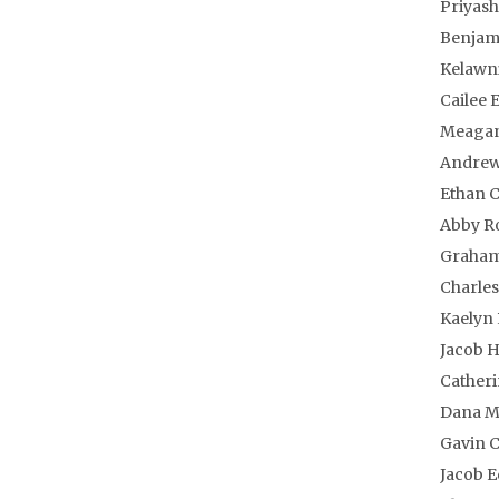
Priyash
Benjam
Kelawni
Cailee 
Meagan
Andrew
Ethan 
Abby R
Graham 
Charles
Kaelyn 
Jacob 
Catheri
Dana M
Gavin 
Jacob 