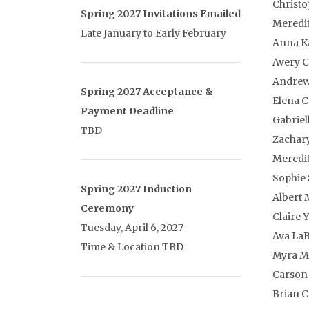
Christ
Spring 2027 Invitations Emailed
Meredi
Late January to Early February
Anna K
Avery C
Andrew
Spring 2027 Acceptance &
Elena 
Payment Deadline
Gabriel
TBD
Zachar
Meredit
Sophie
Spring 2027 Induction
Albert 
Ceremony
Claire 
Tuesday, April 6, 2027
Ava La
Time & Location TBD
Myra Mu
Carson
Brian 