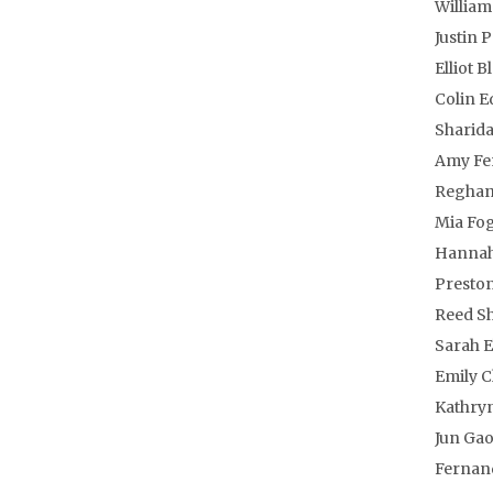
William
Justin 
Elliot 
Colin 
Sharida
Amy Fe
Reghan 
Mia Fo
Hannah
Preston
Reed Sh
Sarah E
Emily C
Kathry
Jun Ga
Fernan