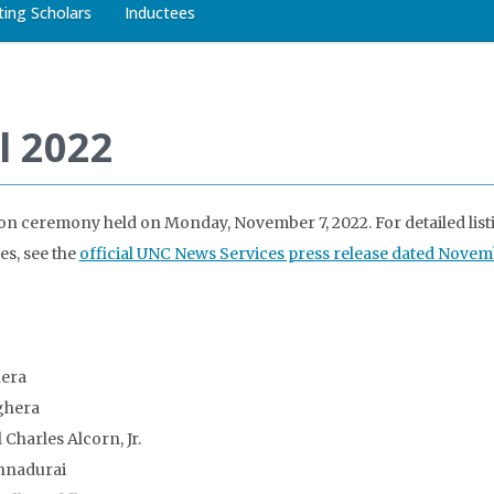
iting Scholars
Inductees
l 2022
on ceremony held on Monday, November 7, 2022. For detailed list
es, see the
official UNC News Services press release dated Novem
hera
ghera
 Charles Alcorn, Jr.
nnadurai