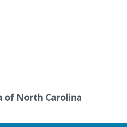
a of North Carolina