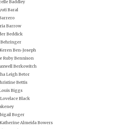
relle Baddley
uti Baral
Barrero
oria Barrow
der Beddick
 Behringer
 Keren Ben-Joseph
ne Ruby Bennison
axwell Berkowitch
ha Leigh Betor
hristine Bettis
Louis Biggs
Lovelace Black
lakeney
bigail Boger
atherine Almeida Bowers