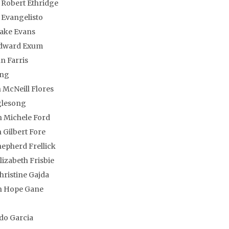
 Robert Ethridge
P Evangelisto
Blake Evans
Edward Exum
n Farris
ng
McNeill Flores
glesong
 Michele Ford
 Gilbert Fore
epherd Frellick
lizabeth Frisbie
hristine Gajda
n Hope Gane
o
do Garcia