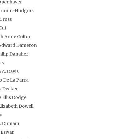
openhaver
Cronin-Hudgins
 Cross
Cui
th Anne Culton
 Edward Dameron
hilip Danaher
as
 A. Davis
 De La Parra
 Decker
 Ellis Dodge
lizabeth Dowell
u
S. Dumain
 Eswar