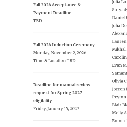
Julia Lo
Fall 2026 Acceptance &
Suryady
Payment Deadline
Daniel 
TBD
Julia D
Alexan
Lauren
Fall 2026 Induction Ceremony
Mikhal
Monday, November 2, 2026
Caroli
Time & Location TBD
Evan M
Samant
Olivia C
Deadline for manual review
Jorren 
request for Spring 2027
Peyton 
eligibility
Blair B
Friday, January 15, 2027
Molly A
Emma-K