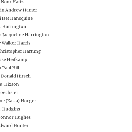
 Noor Hafiz
in Andrew Hamer
 Iset Hansquine
E. Harrington
 Jacqueline Harrington
 Walker Harris
Christopher Hartung
ose Heitkamp
Paul Hill
 Donald Hirsch
R. Hixson
Hoechster
ne (Kasia) Horger
. Hudgins
Connor Hughes
Edward Hunter