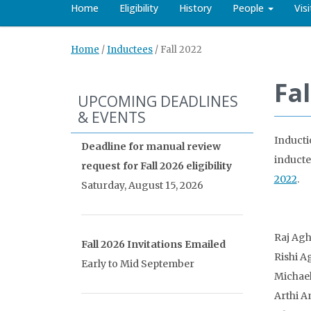
Home
Eligibility
History
People
Vis
Home
/
Inductees
/
Fall 2022
Fal
UPCOMING DEADLINES
& EVENTS
Inducti
Deadline for manual review
inducte
request for Fall 2026 eligibility
2022
.
Saturday, August 15, 2026
Raj Ag
Fall 2026 Invitations Emailed
Rishi A
Early to Mid September
Michael
Arthi A