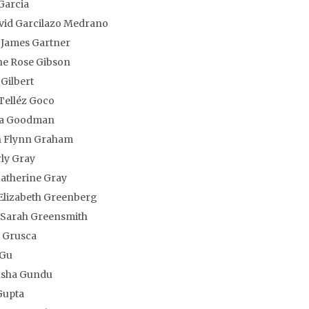
Garcia
vid Garcilazo Medrano
 James Gartner
ne Rose Gibson
Gilbert
Telléz Goco
la Goodman
 Flynn Graham
ly Gray
atherine Gray
Elizabeth Greenberg
Sarah Greensmith
 Grusca
 Gu
sha Gundu
Gupta