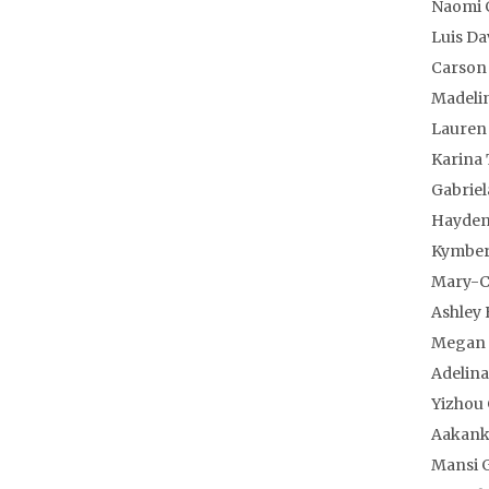
Naomi 
Luis Da
Carson
Madeli
Lauren 
Karina 
Gabrie
Hayden
Kymber
Mary-C
Ashley 
Megan 
Adelina
Yizhou
Aakank
Mansi 