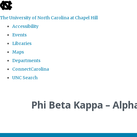
skip
to
The University of North Carolina at Chapel Hill
the
Accessibility
end
Events
of
Libraries
the
Maps
global
Departments
utility
ConnectCarolina
bar
UNC Search
Skip
to
Phi Beta Kappa – Alph
main
content