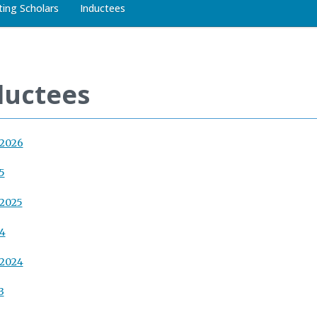
iting Scholars
Inductees
ductees
 2026
5
 2025
24
 2024
3