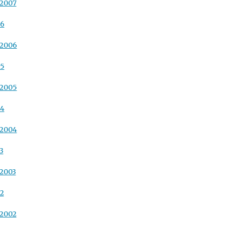
 2007
06
 2006
05
 2005
04
 2004
3
 2003
02
 2002