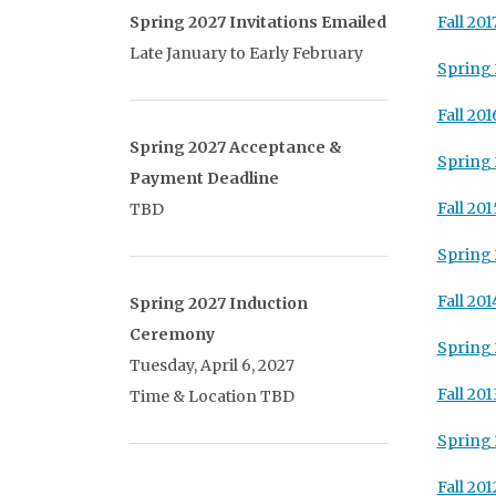
Spring 2027 Invitations Emailed
Fall 201
Late January to Early February
Spring 
Fall 201
Spring 2027 Acceptance &
Spring 
Payment Deadline
Fall 201
TBD
Spring 
Fall 201
Spring 2027 Induction
Ceremony
Spring 
Tuesday, April 6, 2027
Fall 201
Time & Location TBD
Spring 
Fall 201