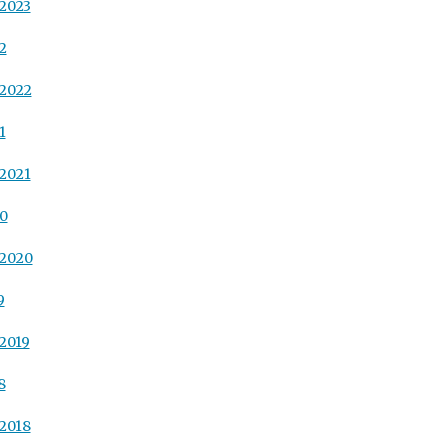
2023
2
 2022
1
2021
20
 2020
9
2019
8
2018