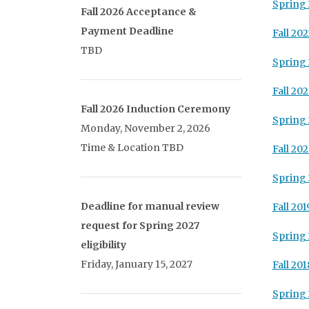
Spring 
Fall 2026 Acceptance &
Payment Deadline
Fall 202
TBD
Spring
Fall 202
Fall 2026 Induction Ceremony
Spring 
Monday, November 2, 2026
Time & Location TBD
Fall 20
Spring
Deadline for manual review
Fall 201
request for Spring 2027
Spring 
eligibility
Friday, January 15, 2027
Fall 201
Spring 