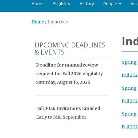
Home
Eligibility
History
People
Vis
Home
/
Inductees
In
UPCOMING DEADLINES
& EVENTS
Spring
Deadline for manual review
request for Fall 2026 eligibility
Fall 202
Saturday, August 15, 2026
Spring
Fall 20
Fall 2026 Invitations Emailed
Spring
Early to Mid September
Fall 202