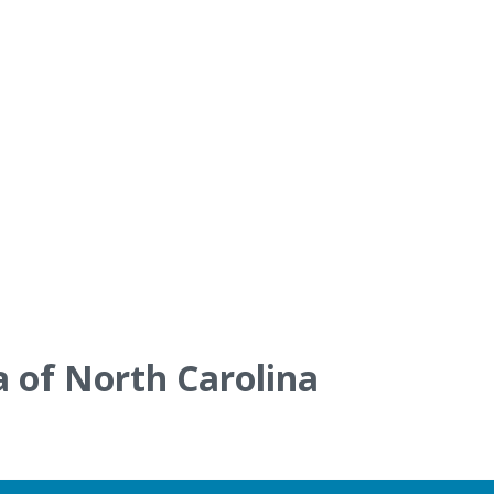
a of North Carolina