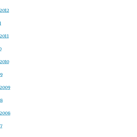
2012
1
2011
0
2010
09
 2009
08
 2008
07