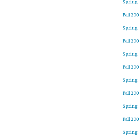
Spring
Fall 20
Spring
Fall 20
Spring
Fall 20
Spring
Fall 200
Spring
Fall 20
Spring