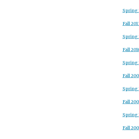
Spring 
Fall 201
Spring 
Fall 201
Spring 
Fall 20
Spring
Fall 20
Spring
Fall 20