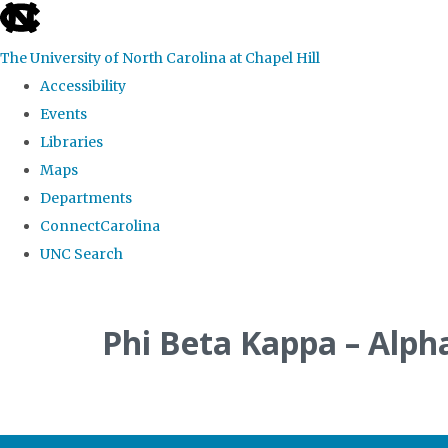
skip
to
The University of North Carolina at Chapel Hill
the
Accessibility
end
Events
of
Libraries
the
Maps
global
Departments
utility
ConnectCarolina
bar
UNC Search
Skip
to
Phi Beta Kappa – Alph
main
content