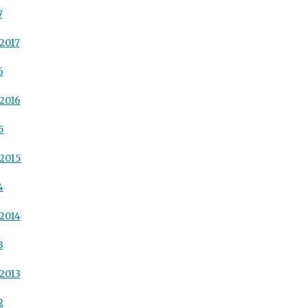
7
2017
6
2016
5
2015
4
2014
3
2013
2